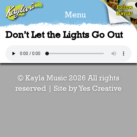
Menu
Don’t Let the Lights Go Out
© Kayla Music 2026 All rights
reserved |
Site by Yes Creative