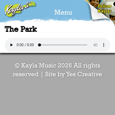
Menu
The Park
© Kayla Music 2026 All rights
reserved |
Site by Yes Creative